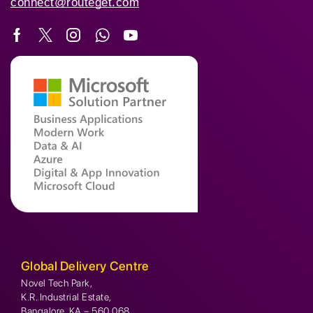
connect@routeget.com
Global Delivery Centre
Novel Tech Park,
K.R. Industrial Estate,
Bangalore, KA – 560 068