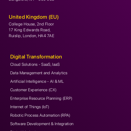
United Kingdom (EU)
College House, 2nd Floor
17 King Edwards Road,
Ruislip, London, HA4 7AE
Digital Transformation
Cloud Solutions - SaaS, IaaS
Data Management and Analytics
Artificial Intelligence - AI & ML
Customer Experience (CX)
Enterprise Resource Planning (ERP)
Internet of Things (IoT)
Robotic Process Automation (RPA)
Software Development & Integration