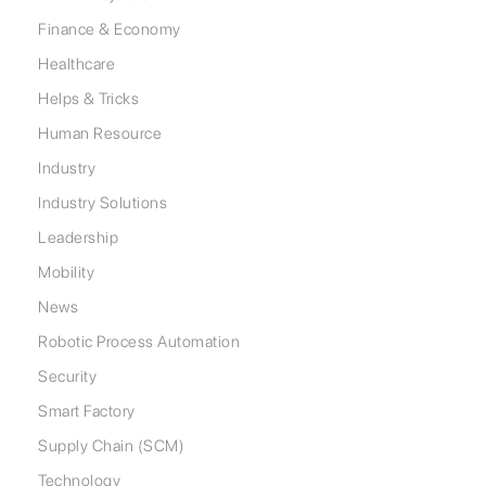
Finance & Economy
Healthcare
Helps & Tricks
Human Resource
Industry
Industry Solutions
Leadership
Mobility
News
Robotic Process Automation
Security
Smart Factory
Supply Chain (SCM)
Technology