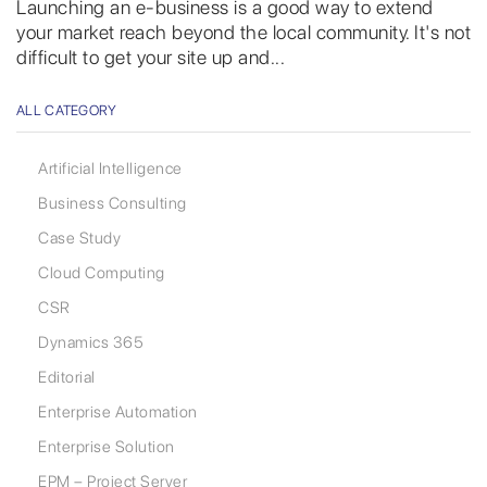
Launching an e-business is a good way to extend
your market reach beyond the local community. It's not
difficult to get your site up and...
ALL CATEGORY
Artificial Intelligence
Business Consulting
Case Study
Cloud Computing
CSR
Dynamics 365
Editorial
Enterprise Automation
Enterprise Solution
EPM – Project Server