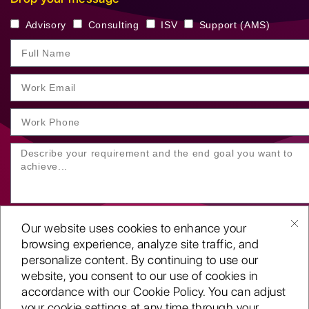
Advisory
Consulting
ISV
Support (AMS)
Our website uses cookies to enhance your
browsing experience, analyze site traffic, and
personalize content. By continuing to use our
website, you consent to our use of cookies in
SUBMIT YOUR ENQUIRY
accordance with our Cookie Policy. You can adjust
your cookie settings at any time through your