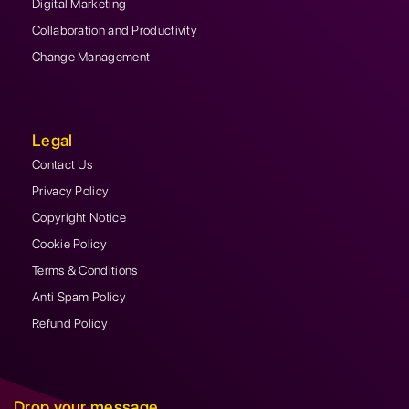
Digital Marketing
Collaboration and Productivity
Change Management
Legal
Contact Us
Privacy Policy
Copyright Notice
Cookie Policy
Terms & Conditions
Anti Spam Policy
Refund Policy
Drop your message