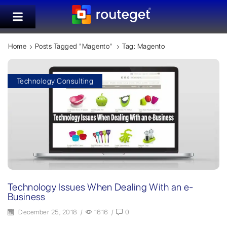
Home
Posts Tagged "magento"
Tag: Magento
Technology Consulting
Technology Issues When Dealing With an e-
Business
December 25, 2018
/
1616
/
0