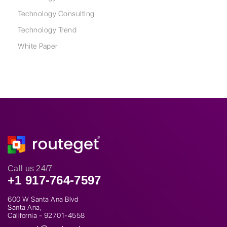
Technology Consulting
Technology Trend
White Paper
Call us 24/7
+1 917-764-7597
600 W Santa Ana Blvd
Santa Ana,
California - 92701-4558