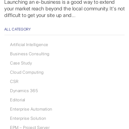
Launching an e-business is a good way to extend
your market reach beyond the local community. It's not
difficult to get your site up and...
ALL CATEGORY
Artificial Intelligence
Business Consulting
Case Study
Cloud Computing
CSR
Dynamics 365
Editorial
Enterprise Automation
Enterprise Solution
EPM – Project Server