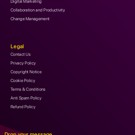
Digital Marketing
Collaboration and Productivity
Change Management
Legal
Contact Us
Privacy Policy
Copyright Notice
Cookie Policy
Terms & Conditions
Anti Spam Policy
Refund Policy
Drop your message