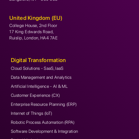
United Kingdom (EU)
College House, 2nd Floor
17 King Edwards Road,
Ruislip, London, HA4 7AE
Digital Transformation
Cloud Solutions - SaaS, IaaS
Data Management and Analytics
Artificial Intelligence - AI & ML
Customer Experience (CX)
Enterprise Resource Planning (ERP)
Internet of Things (IoT)
Robotic Process Automation (RPA)
Software Development & Integration