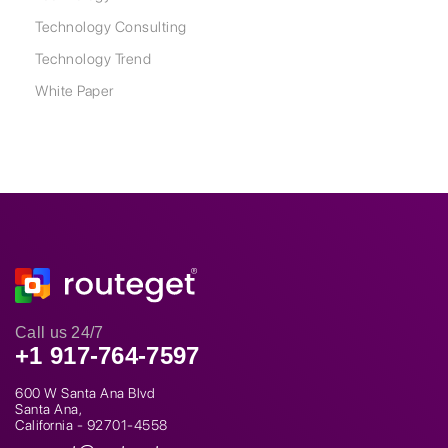
Technology Consulting
Technology Trend
White Paper
Call us 24/7
+1 917-764-7597
600 W Santa Ana Blvd
Santa Ana,
California - 92701-4558