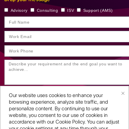
Advisory
Consulting
ISV
Support (AMS)
Our website uses cookies to enhance your
browsing experience, analyze site traffic, and
personalize content. By continuing to use our
website, you consent to our use of cookies in
SUBMIT YOUR ENQUIRY
accordance with our Cookie Policy. You can adjust
your cookie settings at any time through your