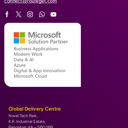
connect@routeget.com
Global Delivery Centre
Novel Tech Park,
K.R. Industrial Estate,
Bangalore, KA – 560 068