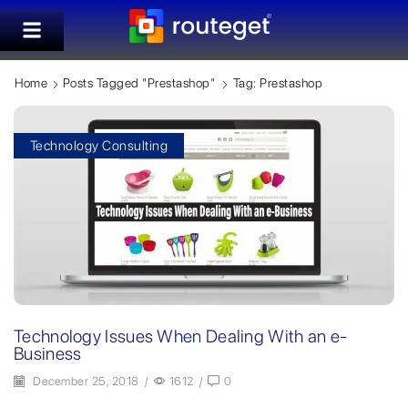
Home
Posts Tagged "prestashop"
Tag: Prestashop
Technology Consulting
Technology Issues When Dealing With an e-
Business
December 25, 2018
/
1612
/
0