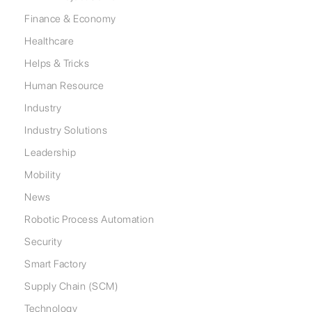
Finance & Economy
Healthcare
Helps & Tricks
Human Resource
Industry
Industry Solutions
Leadership
Mobility
News
Robotic Process Automation
Security
Smart Factory
Supply Chain (SCM)
Technology