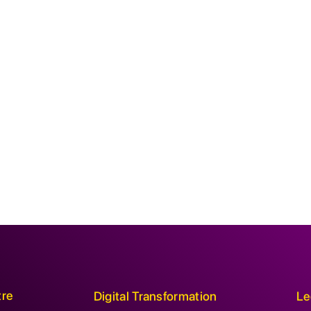
tre
Digital Transformation
Le