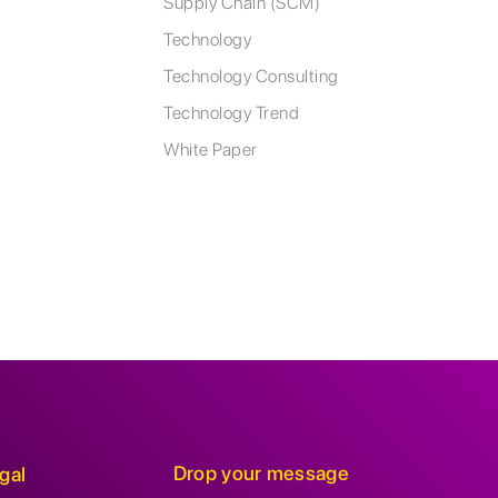
Supply Chain (SCM)
Technology
Technology Consulting
Technology Trend
White Paper
Drop your message
gal