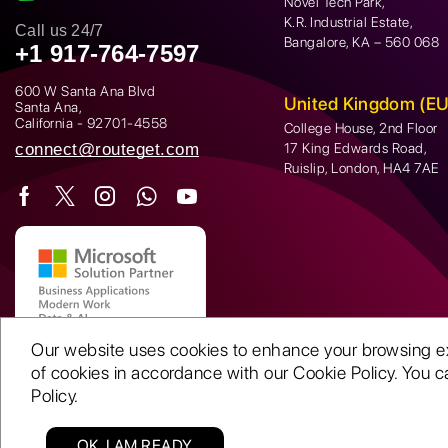
Novel Tech Park,
K.R. Industrial Estate,
Call us 24/7
Bangalore, KA – 560 068
+1 917-764-7597
600 W Santa Ana Blvd
United Kingdom (EU
Santa Ana,
California - 92701-4558
College House, 2nd Floor
connect@routeget.com
17 King Edwards Road,
Ruislip, London, HA4 7AE
Our website uses cookies to enhance your browsing expe
of cookies in accordance with our Cookie Policy. You ca
Policy.
OK, I AM READY