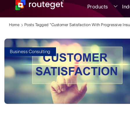
Products
Ind
Home
Posts Tagged "customer Satisfaction With Progressive Ins
Business Consulting