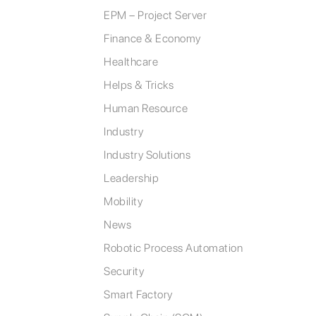
EPM – Project Server
Finance & Economy
Healthcare
Helps & Tricks
Human Resource
Industry
Industry Solutions
Leadership
Mobility
News
Robotic Process Automation
Security
Smart Factory