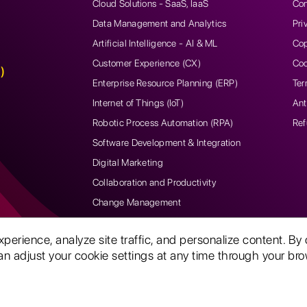
Cloud Solutions - SaaS, IaaS
Con
Data Management and Analytics
Pri
Artificial Intelligence - AI & ML
Cop
Customer Experience (CX)
Coo
)
Enterprise Resource Planning (ERP)
Ter
Internet of Things (IoT)
Ant
Robotic Process Automation (RPA)
Ref
Software Development & Integration
Digital Marketing
Collaboration and Productivity
Change Management
rience, analyze site traffic, and personalize content. By 
n adjust your cookie settings at any time through your brow