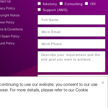
tact Us
Advisory
Consulting
ISV
vacy Policy
Support (AMS)
yright Notice
kie Policy
ms & Conditions
i Spam Policy
und Policy
continuing to use our website, you consent to our use
ser. For more details, please refer to our Cookie
SUBMIT YOUR ENQUIRY