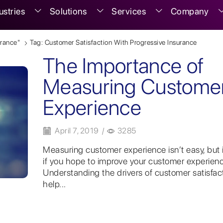
ustries
Solutions
Services
Company
urance"
Tag: Customer Satisfaction With Progressive Insurance
The Importance of
Measuring Custome
Experience
April 7, 2019
/
3285
Measuring customer experience isn’t easy, but it
if you hope to improve your customer experienc
Understanding the drivers of customer satisfac
help...