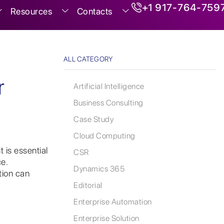
+1 917-764-759
Resources
Contacts
ALL CATEGORY
r
Artificial Intelligence
Business Consulting
Case Study
Cloud Computing
 is essential
CSR
e.
Dynamics 365
tion can
Editorial
Enterprise Automation
Enterprise Solution