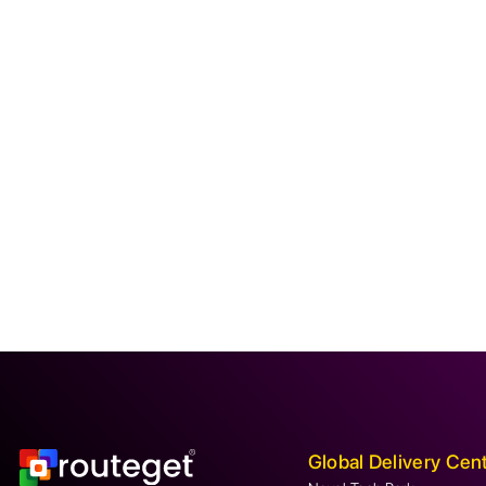
Global Delivery Cen