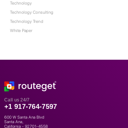
Technology
Technology Consulting
Technology Trend
White Paper
Call us 24/7
+1 917-764-7597
600 W Santa Ana Blvd
Santa Ana,
California - 92701-4558