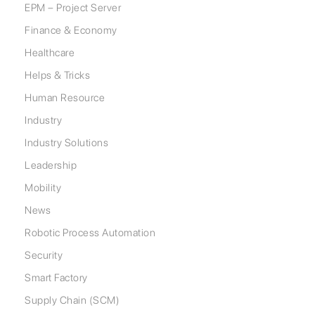
EPM – Project Server
Finance & Economy
Healthcare
Helps & Tricks
Human Resource
Industry
Industry Solutions
Leadership
Mobility
News
Robotic Process Automation
Security
Smart Factory
Supply Chain (SCM)