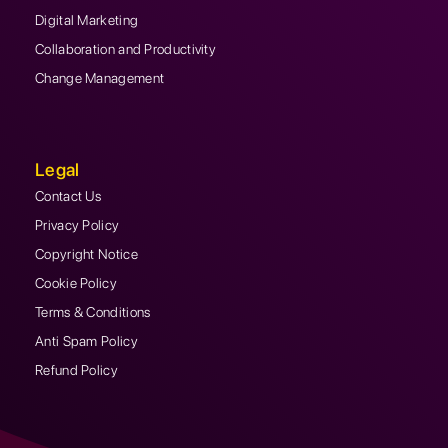
Digital Marketing
Collaboration and Productivity
Change Management
Legal
Contact Us
Privacy Policy
Copyright Notice
Cookie Policy
Terms & Conditions
Anti Spam Policy
Refund Policy