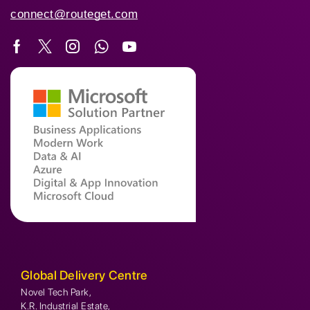
connect@routeget.com
Global Delivery Centre
Novel Tech Park,
K.R. Industrial Estate,