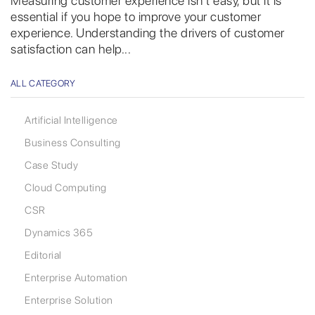
Measuring customer experience isn’t easy, but it is
essential if you hope to improve your customer
experience. Understanding the drivers of customer
satisfaction can help...
ALL CATEGORY
Artificial Intelligence
Business Consulting
Case Study
Cloud Computing
CSR
Dynamics 365
Editorial
Enterprise Automation
Enterprise Solution