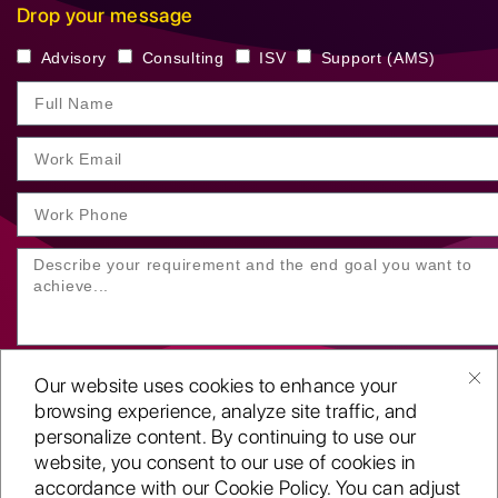
Drop your message
Advisory
Consulting
ISV
Support (AMS)
Our website uses cookies to enhance your
browsing experience, analyze site traffic, and
personalize content. By continuing to use our
website, you consent to our use of cookies in
SUBMIT YOUR ENQUIRY
accordance with our Cookie Policy. You can adjust