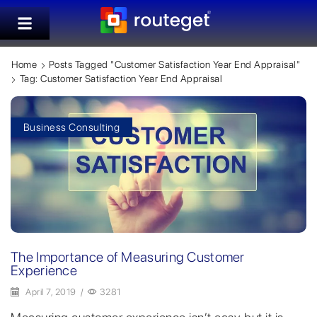
Home
Posts Tagged "customer Satisfaction Year End Appraisal"
Tag: Customer Satisfaction Year End Appraisal
Business Consulting
The Importance of Measuring Customer
Experience
April 7, 2019
/
3281