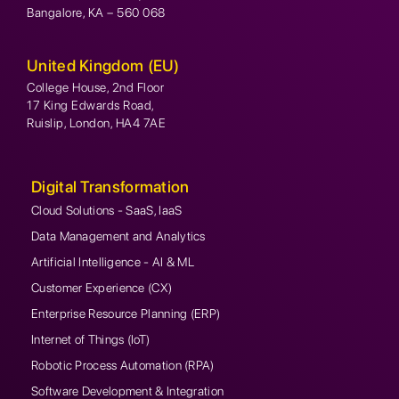
Bangalore, KA – 560 068
United Kingdom (EU)
College House, 2nd Floor
17 King Edwards Road,
Ruislip, London, HA4 7AE
Digital Transformation
Cloud Solutions - SaaS, IaaS
Data Management and Analytics
Artificial Intelligence - AI & ML
Customer Experience (CX)
Enterprise Resource Planning (ERP)
Internet of Things (IoT)
Robotic Process Automation (RPA)
Software Development & Integration