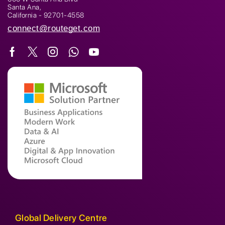
Santa Ana,
California - 92701-4558
connect@routeget.com
Global Delivery Centre