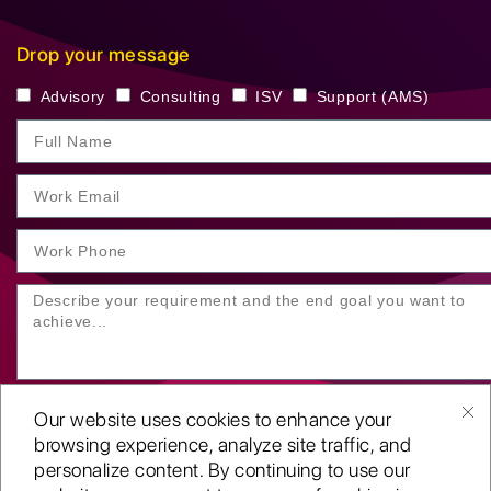
Drop your message
Advisory
Consulting
ISV
Support (AMS)
Our website uses cookies to enhance your
browsing experience, analyze site traffic, and
personalize content. By continuing to use our