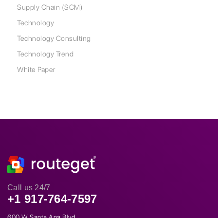
Supply Chain (SCM)
Technology
Technology Consulting
Technology Trend
White Paper
Call us 24/7
+1 917-764-7597
600 W Santa Ana Blvd