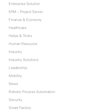
Enterprise Solution
EPM – Project Server
Finance & Economy
Healthcare
Helps & Tricks
Human Resource
Industry
Industry Solutions
Leadership
Mobility
News
Robotic Process Automation
Security
Smart Factory