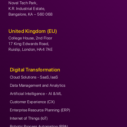
Novel Tech Park,
K.R. Industrial Estate,
Bangalore, KA – 560 068
United Kingdom (EU)
College House, 2nd Floor
17 King Edwards Road,
Ruislip, London, HA4 7AE
Digital Transformation
Cloud Solutions - SaaS, IaaS
Data Management and Analytics
Artificial Intelligence - AI & ML
Customer Experience (CX)
Enterprise Resource Planning (ERP)
Internet of Things (IoT)
Robotic Process Automation (RPA)