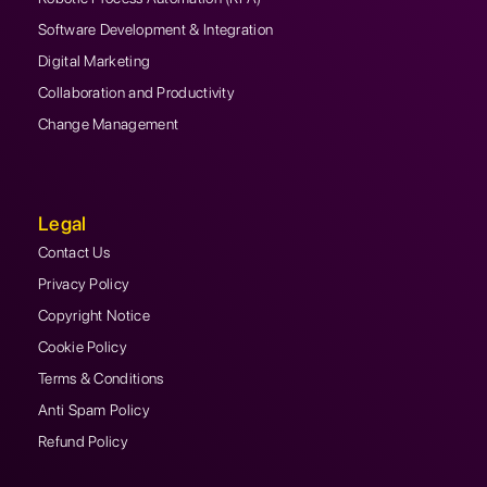
Software Development & Integration
Digital Marketing
Collaboration and Productivity
Change Management
Legal
Contact Us
Privacy Policy
Copyright Notice
Cookie Policy
Terms & Conditions
Anti Spam Policy
Refund Policy