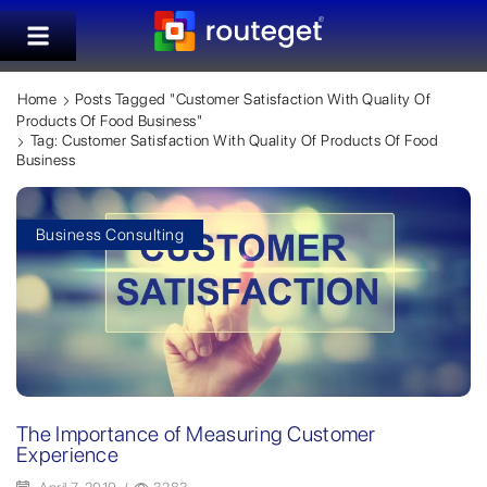
Home
Posts Tagged "customer Satisfaction With Quality Of
Products Of Food Business"
Tag: Customer Satisfaction With Quality Of Products Of Food
Business
Business Consulting
The Importance of Measuring Customer
Experience