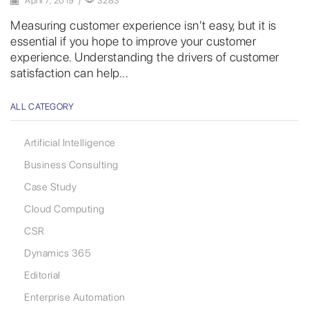
April 7, 2019
/
3283
Measuring customer experience isn’t easy, but it is
essential if you hope to improve your customer
experience. Understanding the drivers of customer
satisfaction can help...
ALL CATEGORY
Artificial Intelligence
Business Consulting
Case Study
Cloud Computing
CSR
Dynamics 365
Editorial
Enterprise Automation