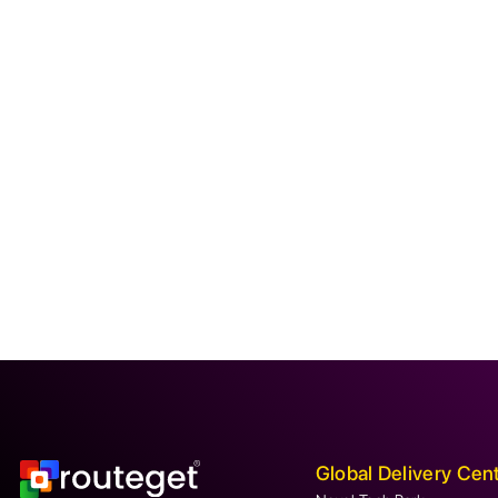
Global Delivery Cen