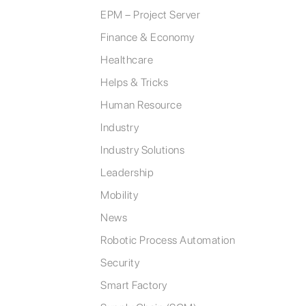
EPM – Project Server
Finance & Economy
Healthcare
Helps & Tricks
Human Resource
Industry
Industry Solutions
Leadership
Mobility
News
Robotic Process Automation
Security
Smart Factory