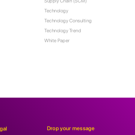
Supply Chain (SCM)
Technology
Technology Consulting
Technology Trend
White Paper
Drop your message
gal