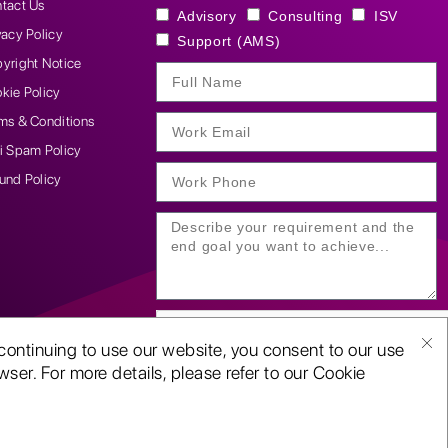
tact Us
Advisory
Consulting
ISV
vacy Policy
Support (AMS)
yright Notice
kie Policy
ms & Conditions
i Spam Policy
und Policy
continuing to use our website, you consent to our use
ser. For more details, please refer to our Cookie
SUBMIT YOUR ENQUIRY