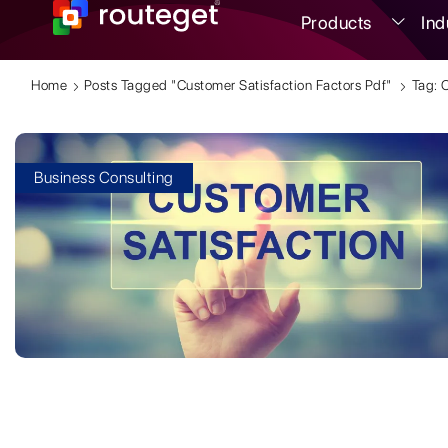
Products
Ind
Home
Posts Tagged "customer Satisfaction Factors Pdf"
Tag: 
Business Consulting