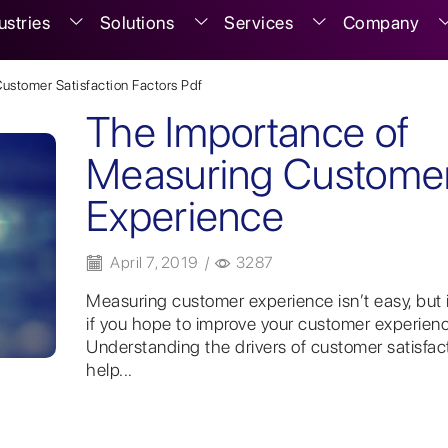
ustries
Solutions
Services
Company
Customer Satisfaction Factors Pdf
The Importance of
Measuring Custome
Experience
April 7, 2019
/
3287
Measuring customer experience isn’t easy, but it
if you hope to improve your customer experienc
Understanding the drivers of customer satisfac
help...