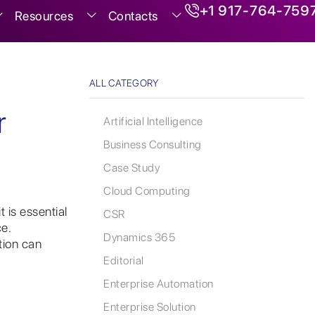
+1 917-764-759
Resources
Contacts
ALL CATEGORY
r
Artificial Intelligence
Business Consulting
Case Study
Cloud Computing
 is essential
CSR
e.
Dynamics 365
tion can
Editorial
Enterprise Automation
Enterprise Solution