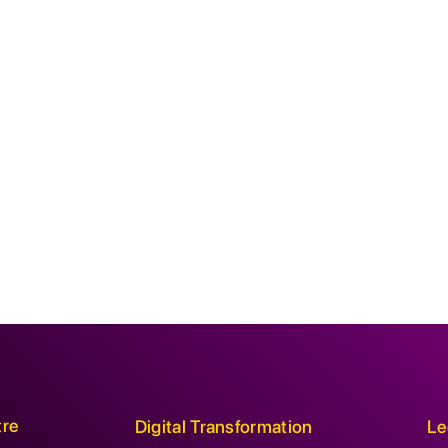
tre
Digital Transformation
Le