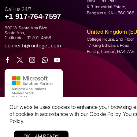
Novel Tech Park,
K.R. Industrial Estate,
Call us 24/7
Bangalore, KA – 560 068
+1 917-764-7597
600 W Santa Ana Blvd
United Kingdom (EU
Santa Ana,
California - 92701-4558
College House, 2nd Floor
connect@routeget.com
17 King Edwards Road,
Ruislip, London, HA4 7AE
Our website uses cookies to enhance your browsing expe
of cookies in accordance with our Cookie Policy. You ca
Policy.
OK, I AM READY