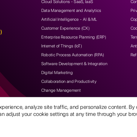
Cloud Solutions - SaaS, IaaS
Con
Data Management and Analytics
Pri
Artificial Intelligence - AI & ML
Cop
Customer Experience (CX)
Coo
)
Enterprise Resource Planning (ERP)
Ter
Internet of Things (IoT)
Ant
Robotic Process Automation (RPA)
Ref
Software Development & Integration
Digital Marketing
Collaboration and Productivity
Change Management
rience, analyze site traffic, and personalize content. By 
n adjust your cookie settings at any time through your brow