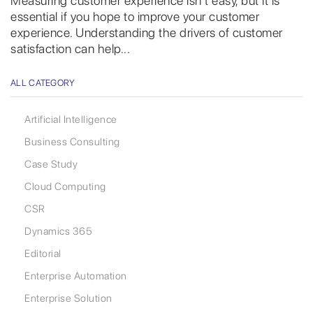
Measuring customer experience isn’t easy, but it is
essential if you hope to improve your customer
experience. Understanding the drivers of customer
satisfaction can help...
ALL CATEGORY
Artificial Intelligence
Business Consulting
Case Study
Cloud Computing
CSR
Dynamics 365
Editorial
Enterprise Automation
Enterprise Solution