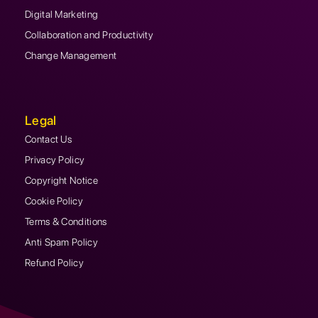
Digital Marketing
Collaboration and Productivity
Change Management
Legal
Contact Us
Privacy Policy
Copyright Notice
Cookie Policy
Terms & Conditions
Anti Spam Policy
Refund Policy