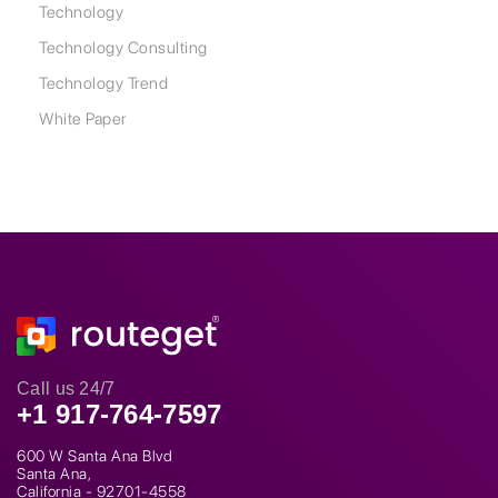
Technology
Technology Consulting
Technology Trend
White Paper
Call us 24/7
+1 917-764-7597
600 W Santa Ana Blvd
Santa Ana,
California - 92701-4558