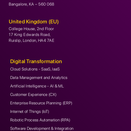
Bangalore, KA – 560 068
United Kingdom (EU)
College House, 2nd Floor
17 King Edwards Road,
Ruislip, London, HA4 7AE
Digital Transformation
Cloud Solutions - SaaS, IaaS
Data Management and Analytics
Artificial Intelligence - AI & ML
Customer Experience (CX)
Enterprise Resource Planning (ERP)
Internet of Things (IoT)
Robotic Process Automation (RPA)
Software Development & Integration