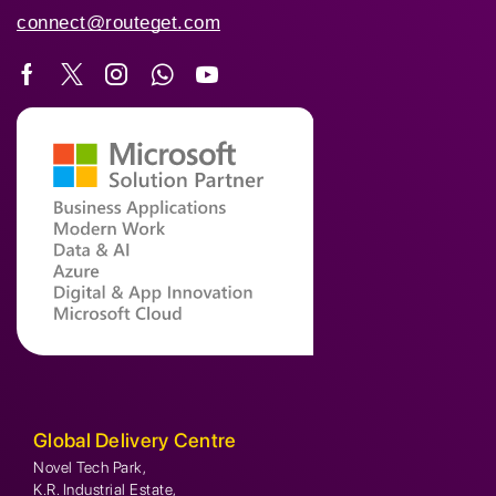
connect@routeget.com
Global Delivery Centre
Novel Tech Park,
K.R. Industrial Estate,