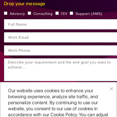
Drop your message
Advisory
Consulting
ISV
Support (AMS)
Our website uses cookies to enhance your
browsing experience, analyze site traffic, and
personalize content. By continuing to use our
website, you consent to our use of cookies in
SUBMIT YOUR ENQUIRY
accordance with our Cookie Policy. You can adjust