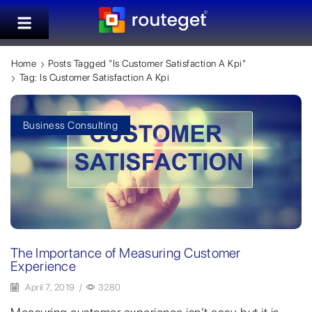
Home
Posts Tagged "is Customer Satisfaction A Kpi"
Tag: Is Customer Satisfaction A Kpi
Business Consulting
The Importance of Measuring Customer
Experience
April 7, 2019
/
3280