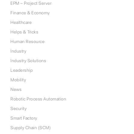
EPM – Project Server
Finance & Economy
Healthcare
Helps & Tricks
Human Resource
Industry
Industry Solutions
Leadership
Mobility
News
Robotic Process Automation
Security
Smart Factory
Supply Chain (SCM)