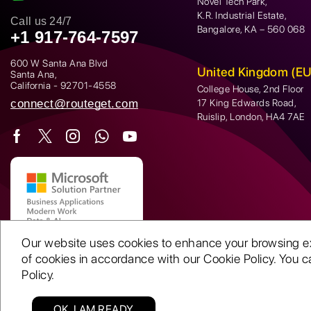
Novel Tech Park,
K.R. Industrial Estate,
Call us 24/7
Bangalore, KA – 560 068
+1 917-764-7597
600 W Santa Ana Blvd
United Kingdom (EU
Santa Ana,
California - 92701-4558
College House, 2nd Floor
connect@routeget.com
17 King Edwards Road,
Ruislip, London, HA4 7AE
Our website uses cookies to enhance your browsing expe
of cookies in accordance with our Cookie Policy. You ca
Policy.
OK, I AM READY