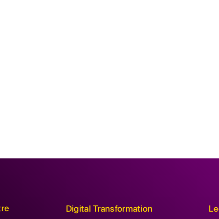
tre
Digital Transformation
Le