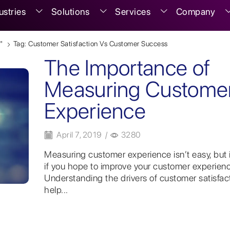
ustries
Solutions
Services
Company
"
Tag: Customer Satisfaction Vs Customer Success
The Importance of
Measuring Custome
Experience
April 7, 2019
/
3280
Measuring customer experience isn’t easy, but it
if you hope to improve your customer experienc
Understanding the drivers of customer satisfac
help...