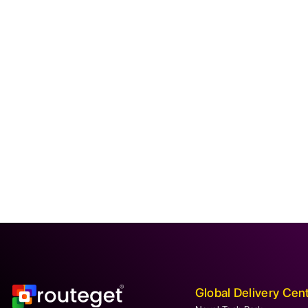
Global Delivery Cen