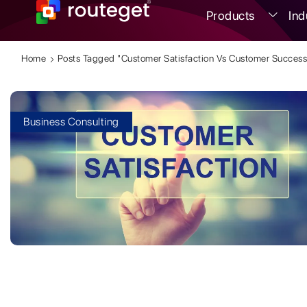
Products
Ind
Home
Posts Tagged "customer Satisfaction Vs Customer Success
Business Consulting