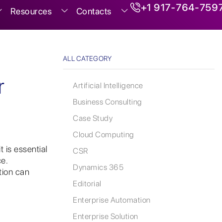
+1 917-764-759
Resources
Contacts
ALL CATEGORY
r
Artificial Intelligence
Business Consulting
Case Study
Cloud Computing
 is essential
CSR
e.
Dynamics 365
tion can
Editorial
Enterprise Automation
Enterprise Solution