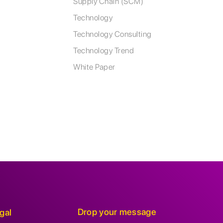
Supply Chain (SCM)
Technology
Technology Consulting
Technology Trend
White Paper
Drop your message
gal