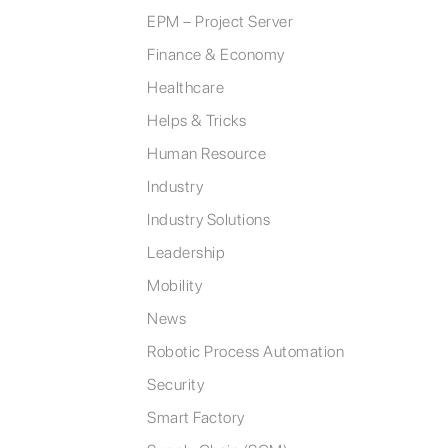
EPM – Project Server
Finance & Economy
Healthcare
Helps & Tricks
Human Resource
Industry
Industry Solutions
Leadership
Mobility
News
Robotic Process Automation
Security
Smart Factory