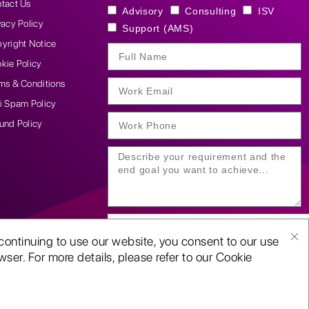
tact Us
Advisory
Consulting
ISV
vacy Policy
Support (AMS)
yright Notice
kie Policy
ms & Conditions
i Spam Policy
und Policy
continuing to use our website, you consent to our use
ser. For more details, please refer to our Cookie
SUBMIT YOUR ENQUIRY