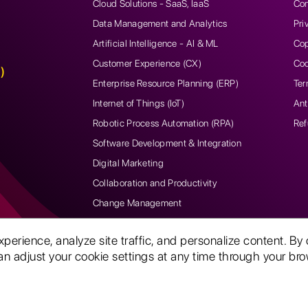
Cloud Solutions - SaaS, IaaS
Con
Data Management and Analytics
Pri
Artificial Intelligence - AI & ML
Cop
Customer Experience (CX)
Coo
)
Enterprise Resource Planning (ERP)
Ter
Internet of Things (IoT)
Ant
Robotic Process Automation (RPA)
Ref
Software Development & Integration
Digital Marketing
Collaboration and Productivity
Change Management
rience, analyze site traffic, and personalize content. By 
n adjust your cookie settings at any time through your brow