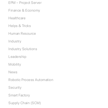
EPM – Project Server
Finance & Economy
Healthcare
Helps & Tricks
Human Resource
Industry
Industry Solutions
Leadership
Mobility
News
Robotic Process Automation
Security
Smart Factory
Supply Chain (SCM)