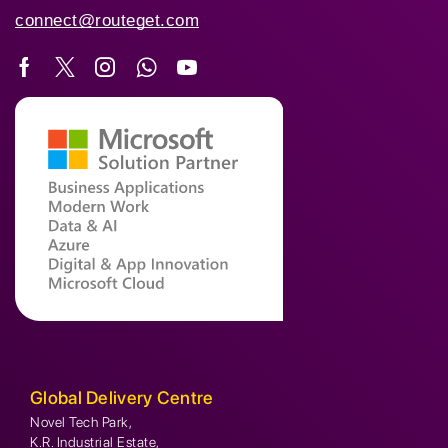
connect@routeget.com
Global Delivery Centre
Novel Tech Park,
K.R. Industrial Estate,