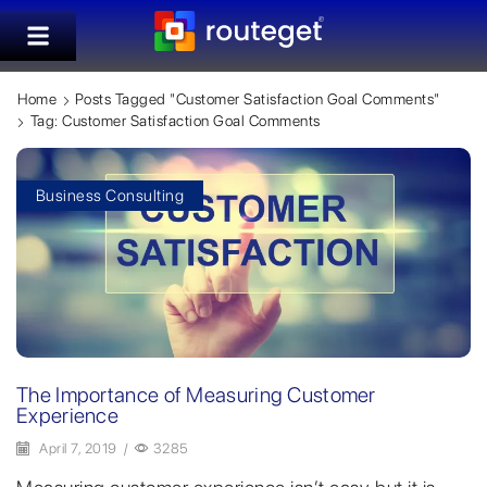
Home
Posts Tagged "customer Satisfaction Goal Comments"
Tag: Customer Satisfaction Goal Comments
Business Consulting
The Importance of Measuring Customer
Experience
April 7, 2019
/
3285