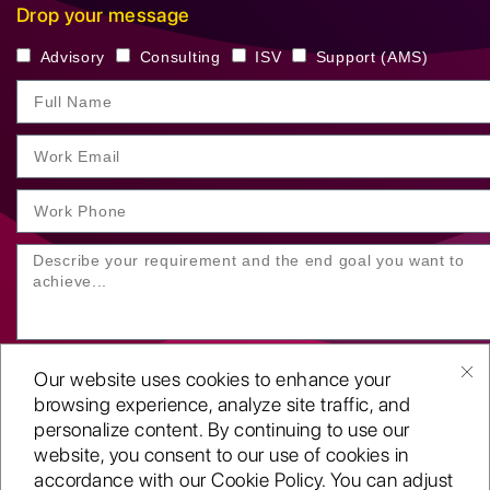
Drop your message
Advisory
Consulting
ISV
Support (AMS)
Our website uses cookies to enhance your
browsing experience, analyze site traffic, and
personalize content. By continuing to use our
website, you consent to our use of cookies in
SUBMIT YOUR ENQUIRY
accordance with our Cookie Policy. You can adjust