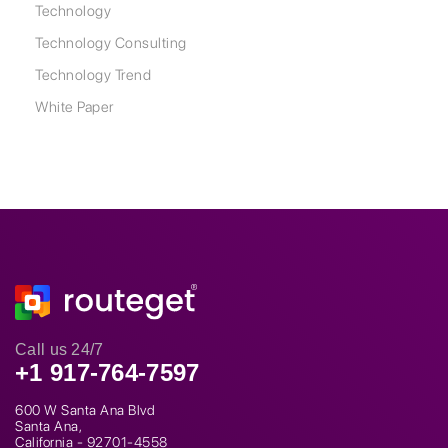
Technology
Technology Consulting
Technology Trend
White Paper
Call us 24/7
+1 917-764-7597
600 W Santa Ana Blvd
Santa Ana,
California - 92701-4558