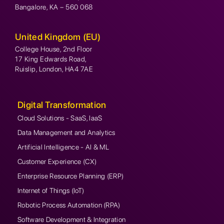
Bangalore, KA – 560 068
United Kingdom (EU)
College House, 2nd Floor
17 King Edwards Road,
Ruislip, London, HA4 7AE
Digital Transformation
Cloud Solutions - SaaS, IaaS
Data Management and Analytics
Artificial Intelligence - AI & ML
Customer Experience (CX)
Enterprise Resource Planning (ERP)
Internet of Things (IoT)
Robotic Process Automation (RPA)
Software Development & Integration