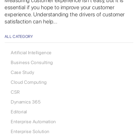
Measuring customer experience isn’t easy, but it is
essential if you hope to improve your customer
experience. Understanding the drivers of customer
satisfaction can help...
ALL CATEGORY
Artificial Intelligence
Business Consulting
Case Study
Cloud Computing
CSR
Dynamics 365
Editorial
Enterprise Automation
Enterprise Solution