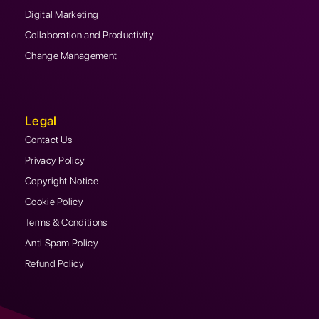
Digital Marketing
Collaboration and Productivity
Change Management
Legal
Contact Us
Privacy Policy
Copyright Notice
Cookie Policy
Terms & Conditions
Anti Spam Policy
Refund Policy