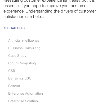
Measuring customer experience isn’t easy, but it is
essential if you hope to improve your customer
experience. Understanding the drivers of customer
satisfaction can help...
ALL CATEGORY
Artificial Intelligence
Business Consulting
Case Study
Cloud Computing
CSR
Dynamics 365
Editorial
Enterprise Automation
Enterprise Solution