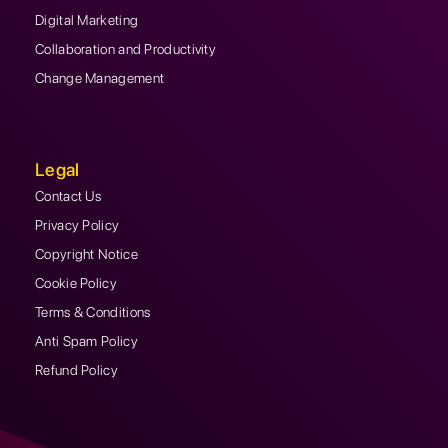
Digital Marketing
Collaboration and Productivity
Change Management
Legal
Contact Us
Privacy Policy
Copyright Notice
Cookie Policy
Terms & Conditions
Anti Spam Policy
Refund Policy