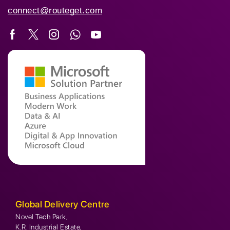
connect@routeget.com
Global Delivery Centre
Novel Tech Park,
K.R. Industrial Estate,