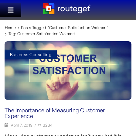
Home
Posts Tagged "customer Satisfaction Walmart"
Tag: Customer Satisfaction Walmart
Business Consulting
The Importance of Measuring Customer
Experience
April 7, 2019
/
3284