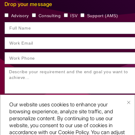
Drop your message
Advisory
Consulting
ISV
Support (AMS)
Our website uses cookies to enhance your
browsing experience, analyze site traffic, and
personalize content. By continuing to use our
website, you consent to our use of cookies in
SUBMIT YOUR ENQUIRY
accordance with our Cookie Policy. You can adjust