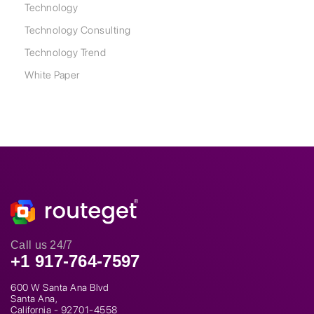
Technology
Technology Consulting
Technology Trend
White Paper
Call us 24/7
+1 917-764-7597
600 W Santa Ana Blvd
Santa Ana,
California - 92701-4558