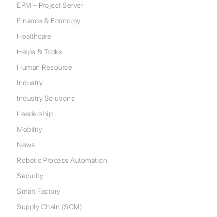
EPM – Project Server
Finance & Economy
Healthcare
Helps & Tricks
Human Resource
Industry
Industry Solutions
Leadership
Mobility
News
Robotic Process Automation
Security
Smart Factory
Supply Chain (SCM)