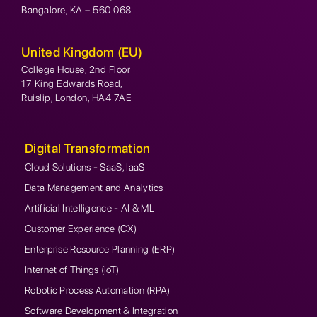
Bangalore, KA – 560 068
United Kingdom (EU)
College House, 2nd Floor
17 King Edwards Road,
Ruislip, London, HA4 7AE
Digital Transformation
Cloud Solutions - SaaS, IaaS
Data Management and Analytics
Artificial Intelligence - AI & ML
Customer Experience (CX)
Enterprise Resource Planning (ERP)
Internet of Things (IoT)
Robotic Process Automation (RPA)
Software Development & Integration