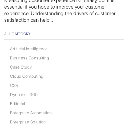
Measuring customer experience isn’t easy, but it is
essential if you hope to improve your customer
experience. Understanding the drivers of customer
satisfaction can help...
ALL CATEGORY
Artificial Intelligence
Business Consulting
Case Study
Cloud Computing
CSR
Dynamics 365
Editorial
Enterprise Automation
Enterprise Solution