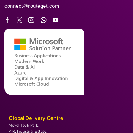
connect@routeget.com
Global Delivery Centre
Novel Tech Park,
K.R. Industrial Estate,