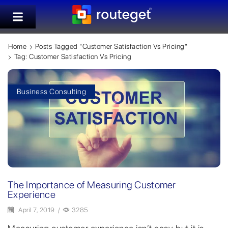
Home
Posts Tagged "customer Satisfaction Vs Pricing"
Tag: Customer Satisfaction Vs Pricing
Business Consulting
The Importance of Measuring Customer
Experience
April 7, 2019
/
3285