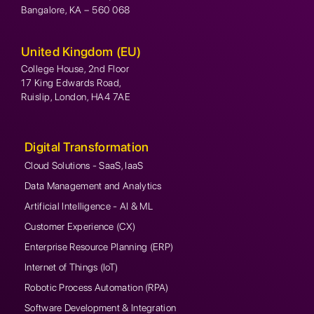
Bangalore, KA – 560 068
United Kingdom (EU)
College House, 2nd Floor
17 King Edwards Road,
Ruislip, London, HA4 7AE
Digital Transformation
Cloud Solutions - SaaS, IaaS
Data Management and Analytics
Artificial Intelligence - AI & ML
Customer Experience (CX)
Enterprise Resource Planning (ERP)
Internet of Things (IoT)
Robotic Process Automation (RPA)
Software Development & Integration