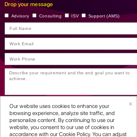
Drop your message
Advisory
Consulting
ISV
Support (AMS)
Our website uses cookies to enhance your
browsing experience, analyze site traffic, and
personalize content. By continuing to use our
website, you consent to our use of cookies in
SUBMIT YOUR ENQUIRY
accordance with our Cookie Policy. You can adjust