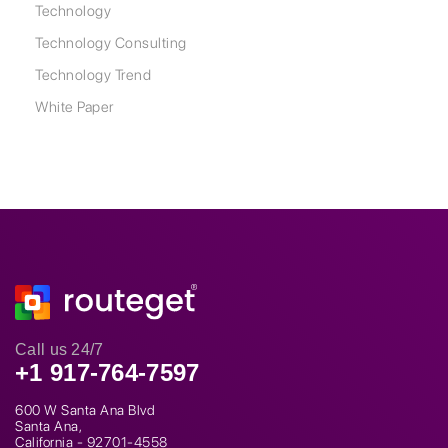
Technology
Technology Consulting
Technology Trend
White Paper
Call us 24/7
+1 917-764-7597
600 W Santa Ana Blvd
Santa Ana,
California - 92701-4558