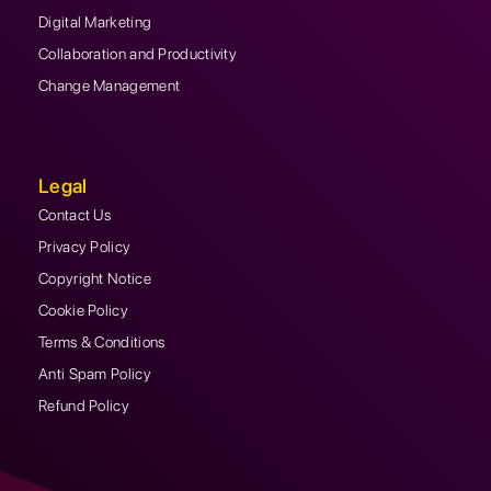
Digital Marketing
Collaboration and Productivity
Change Management
Legal
Contact Us
Privacy Policy
Copyright Notice
Cookie Policy
Terms & Conditions
Anti Spam Policy
Refund Policy