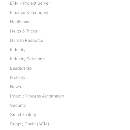
EPM – Project Server
Finance & Economy
Healthcare
Helps & Tricks
Human Resource
Industry
Industry Solutions
Leadership
Mobility
News
Robotic Process Automation
Security
Smart Factory
Supply Chain (SCM)