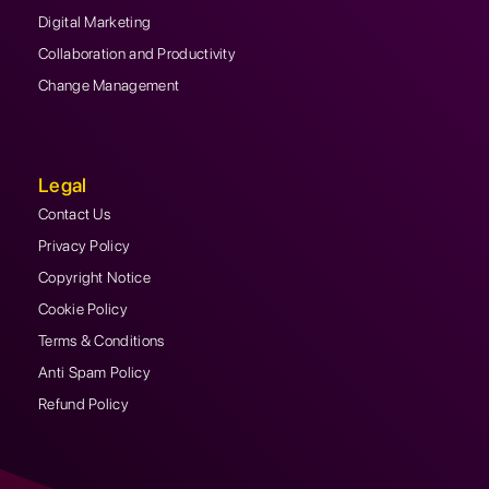
Digital Marketing
Collaboration and Productivity
Change Management
Legal
Contact Us
Privacy Policy
Copyright Notice
Cookie Policy
Terms & Conditions
Anti Spam Policy
Refund Policy