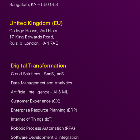
Bangalore, KA – 560 068
United Kingdom (EU)
College House, 2nd Floor
17 King Edwards Road,
Ruislip, London, HA4 7AE
Digital Transformation
Cloud Solutions - SaaS, IaaS
Data Management and Analytics
Artificial Intelligence - AI & ML
Customer Experience (CX)
Enterprise Resource Planning (ERP)
Internet of Things (IoT)
Robotic Process Automation (RPA)
Software Development & Integration