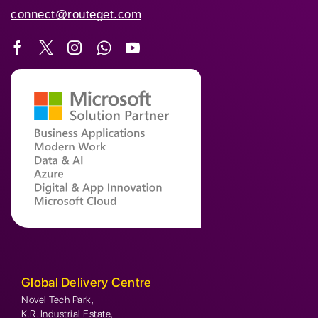
connect@routeget.com
Global Delivery Centre
Novel Tech Park,
K.R. Industrial Estate,