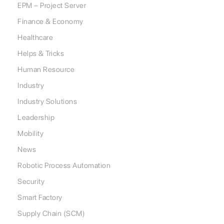
EPM – Project Server
Finance & Economy
Healthcare
Helps & Tricks
Human Resource
Industry
Industry Solutions
Leadership
Mobility
News
Robotic Process Automation
Security
Smart Factory
Supply Chain (SCM)