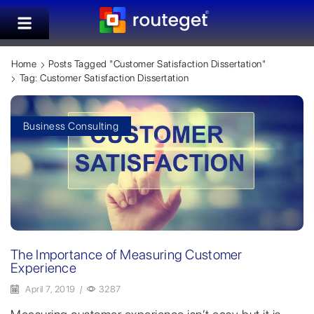
Home
Posts Tagged "customer Satisfaction Dissertation"
Tag: Customer Satisfaction Dissertation
Business Consulting
The Importance of Measuring Customer
Experience
April 7, 2019
/
3287