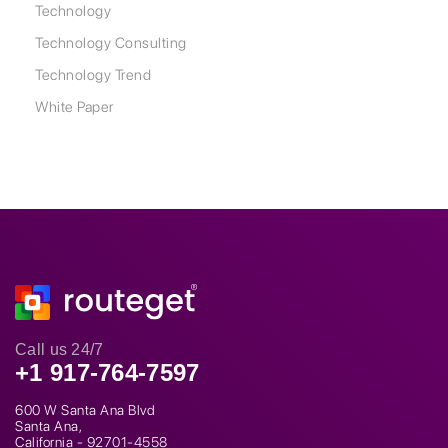
Technology
Technology Consulting
Technology Trend
White Paper
Call us 24/7
+1 917-764-7597
600 W Santa Ana Blvd
Santa Ana,
California - 92701-4558