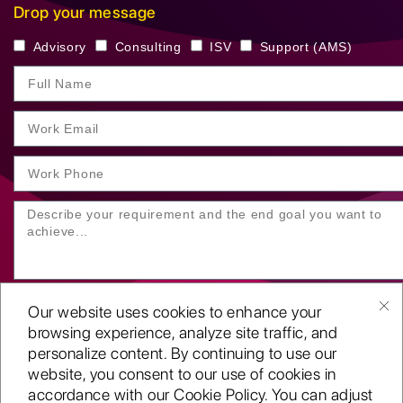
Drop your message
Advisory
Consulting
ISV
Support (AMS)
Our website uses cookies to enhance your
browsing experience, analyze site traffic, and
personalize content. By continuing to use our
website, you consent to our use of cookies in
SUBMIT YOUR ENQUIRY
accordance with our Cookie Policy. You can adjust