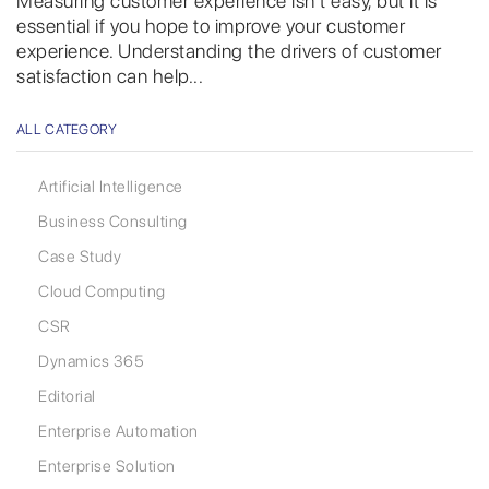
Measuring customer experience isn’t easy, but it is
essential if you hope to improve your customer
experience. Understanding the drivers of customer
satisfaction can help...
ALL CATEGORY
Artificial Intelligence
Business Consulting
Case Study
Cloud Computing
CSR
Dynamics 365
Editorial
Enterprise Automation
Enterprise Solution