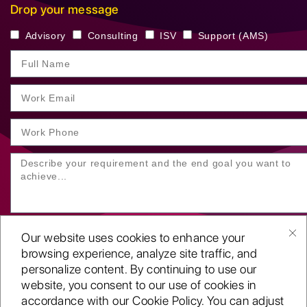
Drop your message
Advisory
Consulting
ISV
Support (AMS)
Our website uses cookies to enhance your
browsing experience, analyze site traffic, and
personalize content. By continuing to use our
website, you consent to our use of cookies in
SUBMIT YOUR ENQUIRY
accordance with our Cookie Policy. You can adjust