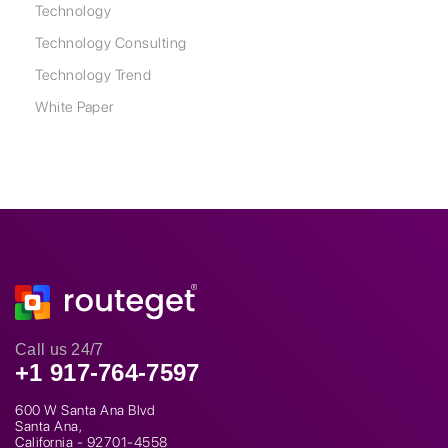
Technology
Technology Consulting
Technology Trend
White Paper
Call us 24/7
+1 917-764-7597
600 W Santa Ana Blvd
Santa Ana,
California - 92701-4558