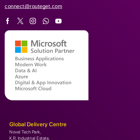
connect@routeget.com
Global Delivery Centre
Novel Tech Park,
K.R. Industrial Estate,