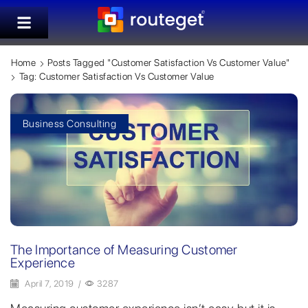
Home
Posts Tagged "customer Satisfaction Vs Customer Value"
Tag: Customer Satisfaction Vs Customer Value
Business Consulting
The Importance of Measuring Customer
Experience
April 7, 2019
/
3287