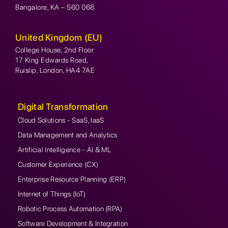
Bangalore, KA – 560 068
United Kingdom (EU)
College House, 2nd Floor
17 King Edwards Road,
Ruislip, London, HA4 7AE
Digital Transformation
Cloud Solutions - SaaS, IaaS
Data Management and Analytics
Artificial Intelligence - AI & ML
Customer Experience (CX)
Enterprise Resource Planning (ERP)
Internet of Things (IoT)
Robotic Process Automation (RPA)
Software Development & Integration