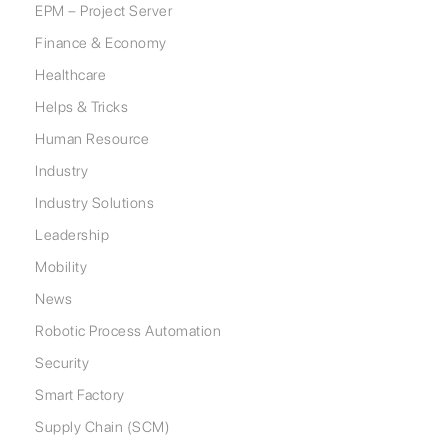
EPM – Project Server
Finance & Economy
Healthcare
Helps & Tricks
Human Resource
Industry
Industry Solutions
Leadership
Mobility
News
Robotic Process Automation
Security
Smart Factory
Supply Chain (SCM)