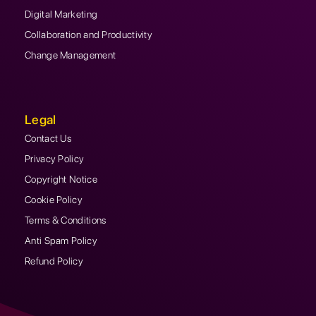
Digital Marketing
Collaboration and Productivity
Change Management
Legal
Contact Us
Privacy Policy
Copyright Notice
Cookie Policy
Terms & Conditions
Anti Spam Policy
Refund Policy