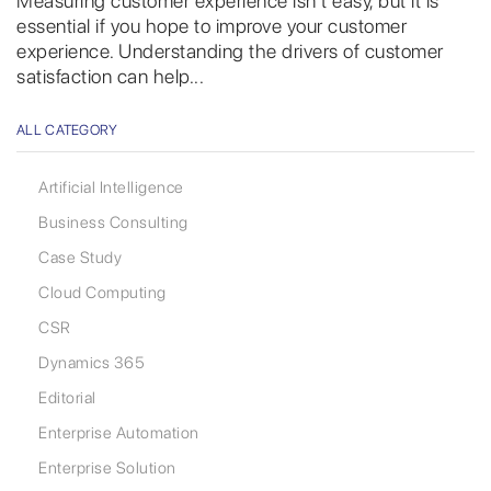
Measuring customer experience isn’t easy, but it is
essential if you hope to improve your customer
experience. Understanding the drivers of customer
satisfaction can help...
ALL CATEGORY
Artificial Intelligence
Business Consulting
Case Study
Cloud Computing
CSR
Dynamics 365
Editorial
Enterprise Automation
Enterprise Solution