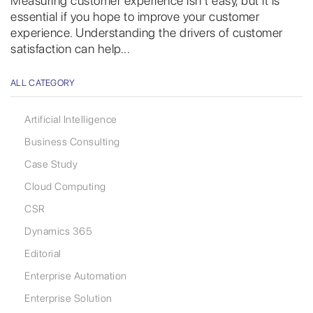
Measuring customer experience isn’t easy, but it is
essential if you hope to improve your customer
experience. Understanding the drivers of customer
satisfaction can help...
ALL CATEGORY
Artificial Intelligence
Business Consulting
Case Study
Cloud Computing
CSR
Dynamics 365
Editorial
Enterprise Automation
Enterprise Solution