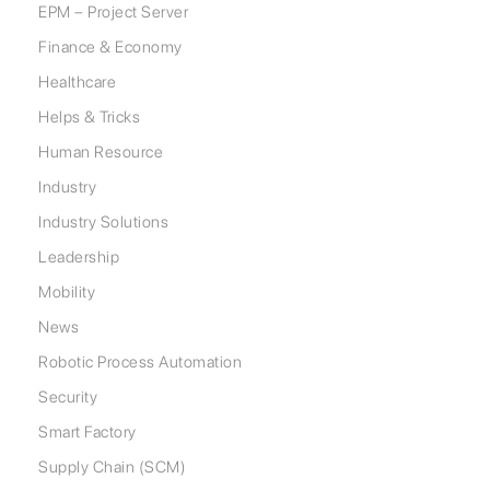
EPM – Project Server
Finance & Economy
Healthcare
Helps & Tricks
Human Resource
Industry
Industry Solutions
Leadership
Mobility
News
Robotic Process Automation
Security
Smart Factory
Supply Chain (SCM)