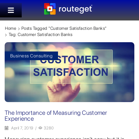
Home
Posts Tagged "customer Satisfaction Banks"
Tag: Customer Satisfaction Banks
Business Consulting
The Importance of Measuring Customer
Experience
April 7, 2019
/
3280