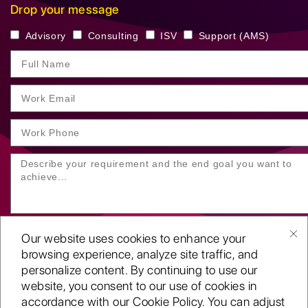
Drop your message
Advisory
Consulting
ISV
Support (AMS)
Our website uses cookies to enhance your
browsing experience, analyze site traffic, and
personalize content. By continuing to use our
website, you consent to our use of cookies in
SUBMIT YOUR ENQUIRY
accordance with our Cookie Policy. You can adjust