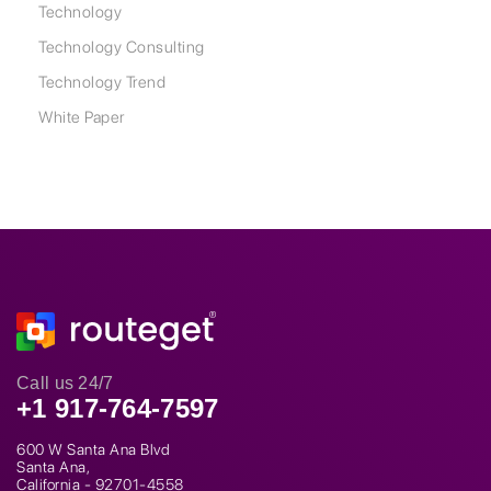
Technology
Technology Consulting
Technology Trend
White Paper
Call us 24/7
+1 917-764-7597
600 W Santa Ana Blvd
Santa Ana,
California - 92701-4558