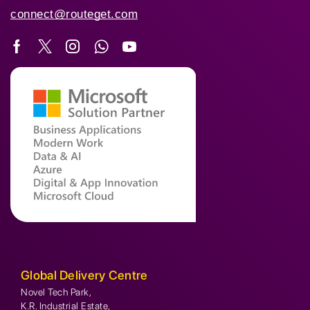
connect@routeget.com
Global Delivery Centre
Novel Tech Park,
K.R. Industrial Estate,