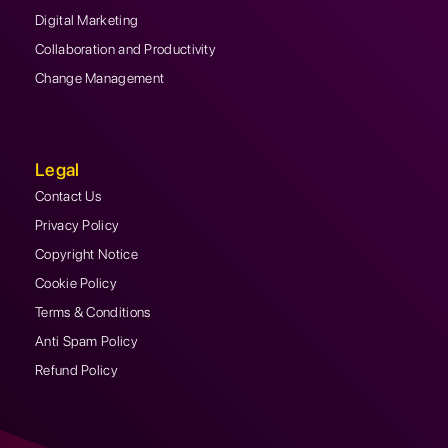
Digital Marketing
Collaboration and Productivity
Change Management
Legal
Contact Us
Privacy Policy
Copyright Notice
Cookie Policy
Terms & Conditions
Anti Spam Policy
Refund Policy