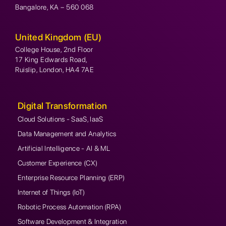
Bangalore, KA – 560 068
United Kingdom (EU)
College House, 2nd Floor
17 King Edwards Road,
Ruislip, London, HA4 7AE
Digital Transformation
Cloud Solutions - SaaS, IaaS
Data Management and Analytics
Artificial Intelligence - AI & ML
Customer Experience (CX)
Enterprise Resource Planning (ERP)
Internet of Things (IoT)
Robotic Process Automation (RPA)
Software Development & Integration